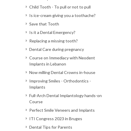
Child Tooth - To pull or not to pull
Is ice-cream giving you a toothache?
Save that Tooth
Is it a Dental Emergency?
Replacing a missing tooth?
Dental Care during pregnancy
Course on Immediacy with Neodent
Implants in Lebanon
Now milling Dental Crowns in-house
Improving Smiles - Orthodontics -
Implants
Full-Arch Dental Implantology hands-on
Course
Perfect Smile Veneers and Implants
ITI Congress 2023 in Bruges
Dental Tips for Parents