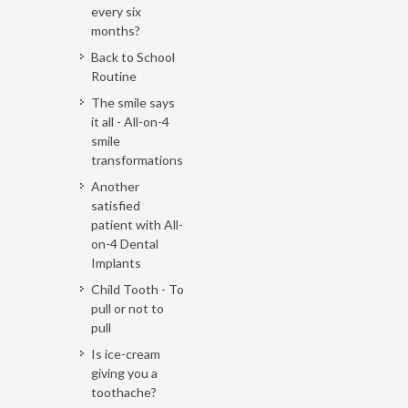
every six
months?
Back to School
Routine
The smile says
it all - All-on-4
smile
transformations
Another
satisfied
patient with All-
on-4 Dental
Implants
Child Tooth - To
pull or not to
pull
Is ice-cream
giving you a
toothache?