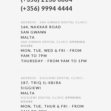
(+356) 9994 4444
ADDRESS - SAN GWANN DENTAL CLINIC:
164, NAXXAR ROAD
SAN GWANN
MALTA
SAN GWANN DENTAL CLINIC
OPENING
HOURS
MON, TUE, WED & FRI - FROM
9AM TO 7PM
THURSDAY - FROM 9AM TO 1PM
ADDRESS - SIGGIEWI DENTAL CLINIC:
187, TRIQ IL-KBIRA
SIGGIEWI
MALTA
SIGGIEWI DENTAL CLINIC
OPENING
HOURS
MON, TUE, THUR & FRI - FROM