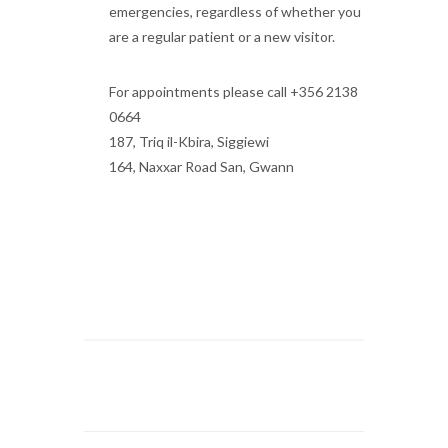
emergencies, regardless of whether you
are a regular patient or a new visitor.
For appointments please call +356 2138
0664
187, Triq il-Kbira, Siggiewi
164, Naxxar Road San, Gwann