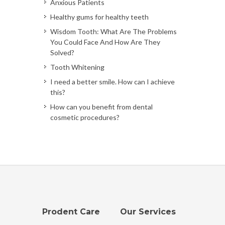
Anxious Patients
Healthy gums for healthy teeth
Wisdom Tooth: What Are The Problems
You Could Face And How Are They
Solved?
Tooth Whitening
I need a better smile. How can I achieve
this?
How can you benefit from dental
cosmetic procedures?
Prodent Care
Our Services