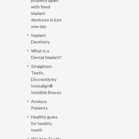
properly again
with fixed
implant
dentures in just
one day
Implant
Dentistry
What is a
Dental Implant?
Straighten
Teeth,
Discreetly by
Invisalign®
Invisible Braces
Anxious
Patients
Healthy gums
for healthy
teeth
Wisdom Tooth: