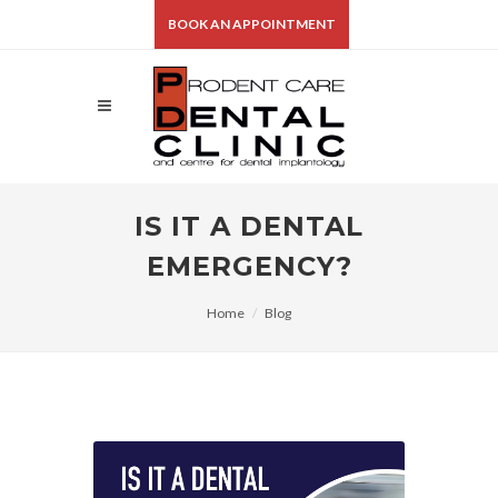
BOOK AN APPOINTMENT
IS IT A DENTAL
EMERGENCY?
Home
Blog