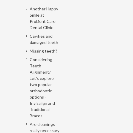
Another Happy
Smile at
ProDent Care
Dental Clinic
Cavities and
damaged teeth
Missing teeth?
Considering
Teeth
Alignment?
Let's explore
two popular
orthodontic
options -
Invisalign and
Traditional
Braces
Are cleanings
really necessary