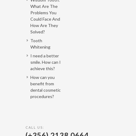
What Are The
Problems You
Could Face And
How Are They
Solved?
Tooth
Whitening
I need a better
smile. How can I
achieve this?
How can you
benefit from
dental cosmetic
procedures?
CALL US:
(+356) 2138 0664