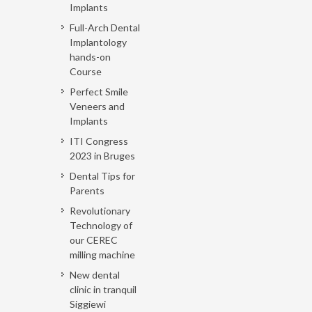
Implants
Full-Arch Dental
Implantology
hands-on
Course
Perfect Smile
Veneers and
Implants
ITI Congress
2023 in Bruges
Dental Tips for
Parents
Revolutionary
Technology of
our CEREC
milling machine
New dental
clinic in tranquil
Siggiewi