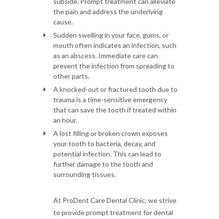
subside. Prompt treatment can alleviate
the pain and address the underlying
cause.
Sudden swelling in your face, gums, or
mouth often indicates an infection, such
as an abscess. Immediate care can
prevent the infection from spreading to
other parts.
A knocked-out or fractured tooth due to
trauma is a time-sensitive emergency
that can save the tooth if treated within
an hour.
A lost filling or broken crown exposes
your tooth to bacteria, decay, and
potential infection. This can lead to
further damage to the tooth and
surrounding tissues.
At ProDent Care Dental Clinic, we strive
to provide prompt treatment for dental