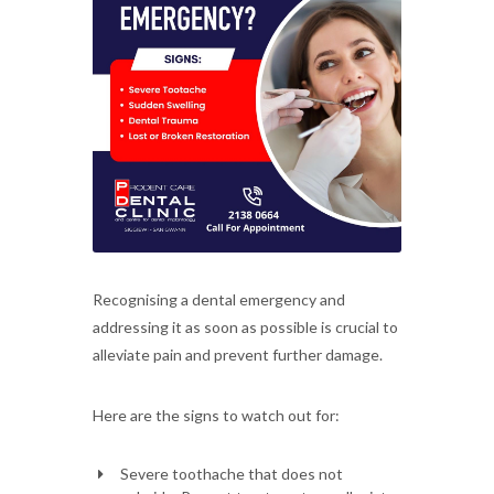
Recognising a dental emergency and
addressing it as soon as possible is crucial to
alleviate pain and prevent further damage.
Here are the signs to watch out for:
Severe toothache that does not