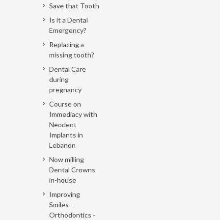
Save that Tooth
Is it a Dental
Emergency?
Replacing a
missing tooth?
Dental Care
during
pregnancy
Course on
Immediacy with
Neodent
Implants in
Lebanon
Now milling
Dental Crowns
in-house
Improving
Smiles -
Orthodontics -