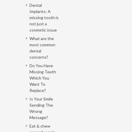
Dental
Implants: A
missing tooth is
not just a
cosmetic issue
What are the
most common
dental
concerns?
Do You Have
Missing Teeth
Which You
Want To
Replace?
Is Your Smile
Sending The
Wrong
Message?
Eat & chew