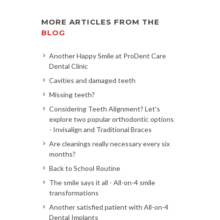
MORE ARTICLES FROM THE
BLOG
Another Happy Smile at ProDent Care
Dental Clinic
Cavities and damaged teeth
Missing teeth?
Considering Teeth Alignment? Let's
explore two popular orthodontic options
- Invisalign and Traditional Braces
Are cleanings really necessary every six
months?
Back to School Routine
The smile says it all - All-on-4 smile
transformations
Another satisfied patient with All-on-4
Dental Implants