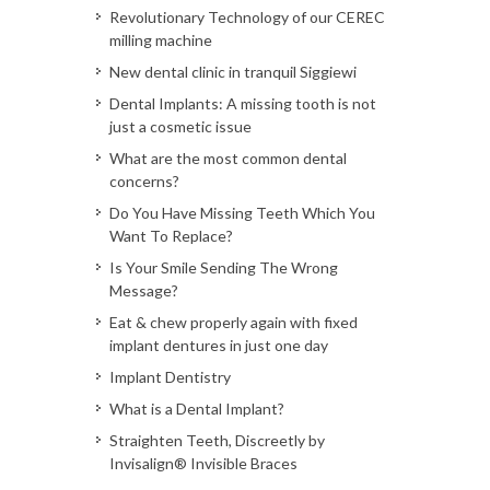
Revolutionary Technology of our CEREC
milling machine
New dental clinic in tranquil Siggiewi
Dental Implants: A missing tooth is not
just a cosmetic issue
What are the most common dental
concerns?
Do You Have Missing Teeth Which You
Want To Replace?
Is Your Smile Sending The Wrong
Message?
Eat & chew properly again with fixed
implant dentures in just one day
Implant Dentistry
What is a Dental Implant?
Straighten Teeth, Discreetly by
Invisalign® Invisible Braces