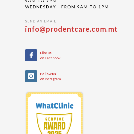
9AM TO 7PM
WEDNESDAY - FROM 9AM TO 1PM
SEND AN EMAIL:
info@prodentcare.com.mt
Like us
on Facebook
Follow us
on Instagram