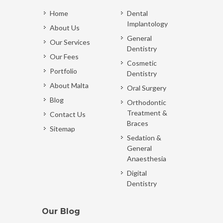
Home
Dental
Implantology
About Us
General
Our Services
Dentistry
Our Fees
Cosmetic
Portfolio
Dentistry
About Malta
Oral Surgery
Blog
Orthodontic
Treatment &
Contact Us
Braces
Sitemap
Sedation &
General
Anaesthesia
Digital
Dentistry
Our Blog