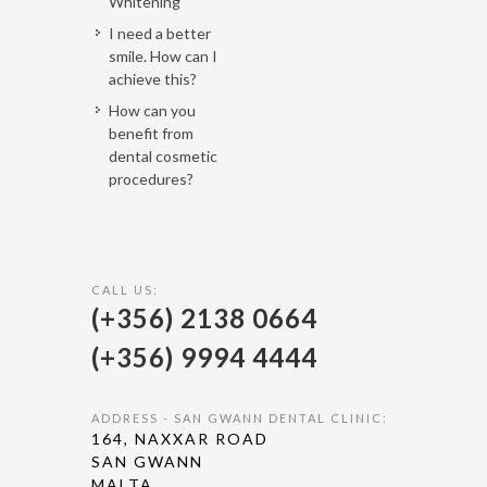
Whitening
I need a better
smile. How can I
achieve this?
How can you
benefit from
dental cosmetic
procedures?
CALL US:
(+356) 2138 0664
(+356) 9994 4444
ADDRESS - SAN GWANN DENTAL CLINIC:
164, NAXXAR ROAD
SAN GWANN
MALTA