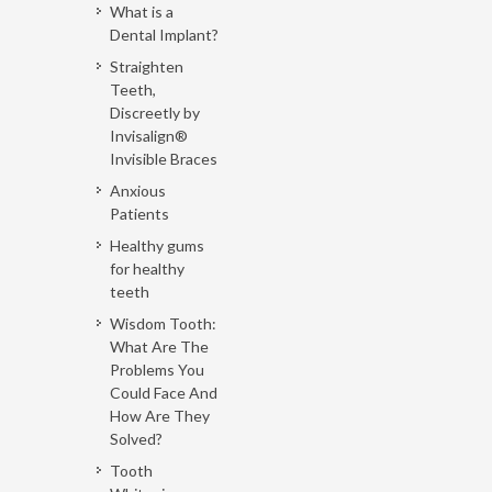
What is a
Dental Implant?
Straighten
Teeth,
Discreetly by
Invisalign®
Invisible Braces
Anxious
Patients
Healthy gums
for healthy
teeth
Wisdom Tooth:
What Are The
Problems You
Could Face And
How Are They
Solved?
Tooth