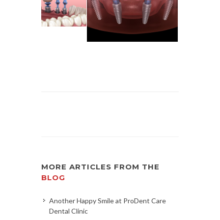
MORE ARTICLES FROM THE
BLOG
Another Happy Smile at ProDent Care
Dental Clinic