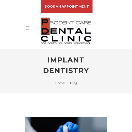
BOOK AN APPOINTMENT
IMPLANT
DENTISTRY
Home
Blog