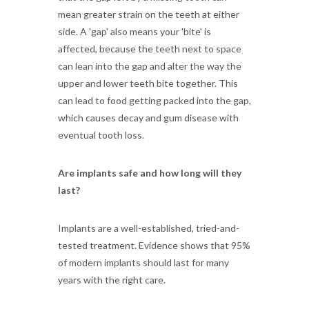
mean greater strain on the teeth at either
side. A 'gap' also means your 'bite' is
affected, because the teeth next to space
can lean into the gap and alter the way the
upper and lower teeth bite together. This
can lead to food getting packed into the gap,
which causes decay and gum disease with
eventual tooth loss.
Are implants safe and how long will they
last?
Implants are a well-established, tried-and-
tested treatment. Evidence shows that 95%
of modern implants should last for many
years with the right care.