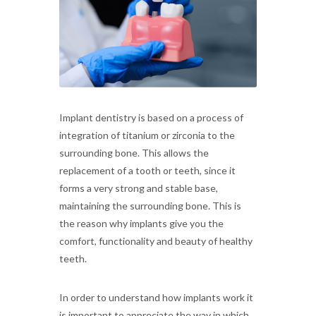
Implant dentistry is based on a process of
integration of titanium or zirconia to the
surrounding bone. This allows the
replacement of a tooth or teeth, since it
forms a very strong and stable base,
maintaining the surrounding bone. This is
the reason why implants give you the
comfort, functionality and beauty of healthy
teeth.
In order to understand how implants work it
is important to appreciate the way in which