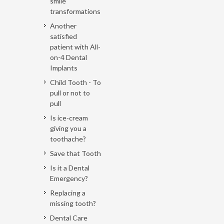
smile
transformations
Another
satisfied
patient with All-
on-4 Dental
Implants
Child Tooth - To
pull or not to
pull
Is ice-cream
giving you a
toothache?
Save that Tooth
Is it a Dental
Emergency?
Replacing a
missing tooth?
Dental Care