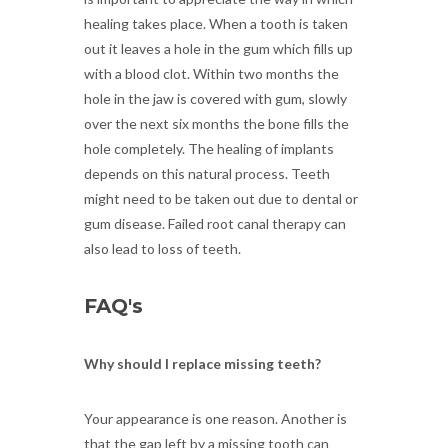
healing takes place. When a tooth is taken
out it leaves a hole in the gum which fills up
with a blood clot. Within two months the
hole in the jaw is covered with gum, slowly
over the next six months the bone fills the
hole completely. The healing of implants
depends on this natural process. Teeth
might need to be taken out due to dental or
gum disease. Failed root canal therapy can
also lead to loss of teeth.
FAQ's
Why should I replace missing teeth?
Your appearance is one reason. Another is
that the gap left by a missing tooth can