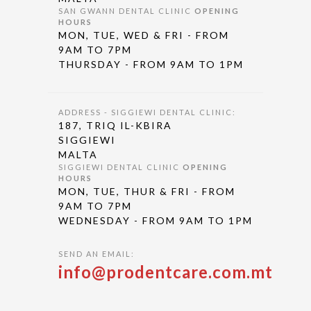
SAN GWANN DENTAL CLINIC
OPENING
HOURS
MON, TUE, WED & FRI - FROM
9AM TO 7PM
THURSDAY - FROM 9AM TO 1PM
ADDRESS - SIGGIEWI DENTAL CLINIC:
187, TRIQ IL-KBIRA
SIGGIEWI
MALTA
SIGGIEWI DENTAL CLINIC
OPENING
HOURS
MON, TUE, THUR & FRI - FROM
9AM TO 7PM
WEDNESDAY - FROM 9AM TO 1PM
SEND AN EMAIL:
info@prodentcare.com.mt