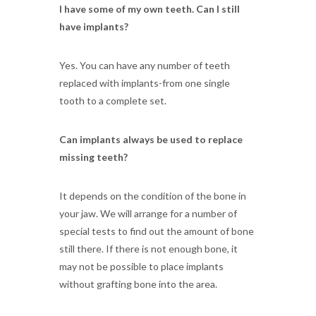
I have some of my own teeth. Can I still
have implants?
Yes. You can have any number of teeth
replaced with implants-from one single
tooth to a complete set.
Can implants always be used to replace
missing teeth?
It depends on the condition of the bone in
your jaw. We will arrange for a number of
special tests to find out the amount of bone
still there. If there is not enough bone, it
may not be possible to place implants
without grafting bone into the area.