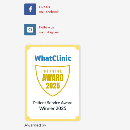
Like us
on Facebook
Follow us
on Instagram
Awarded by