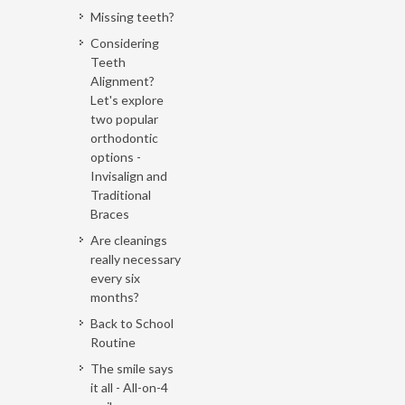
Missing teeth?
Considering
Teeth
Alignment?
Let's explore
two popular
orthodontic
options -
Invisalign and
Traditional
Braces
Are cleanings
really necessary
every six
months?
Back to School
Routine
The smile says
it all - All-on-4