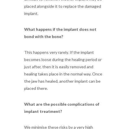
placed alongside it to replace the damaged
implant.
What happens if the implant does not
bond with the bone?
This happens very rarely. If the implant
becomes loose during the healing period or
just after, then it is easily removed and
healing takes place in the normal way. Once
the jaw has healed, another implant can be
placed there.
What are the possible complications of
implant treatment?
We minimise these risks by a very high