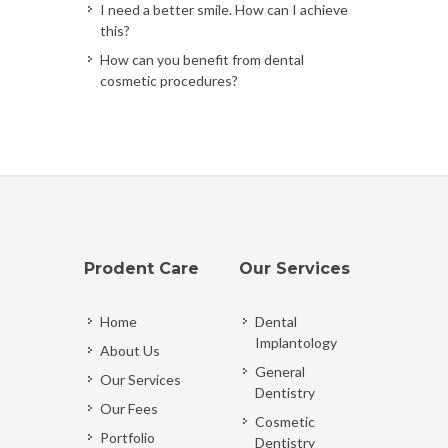
I need a better smile. How can I achieve
this?
How can you benefit from dental
cosmetic procedures?
Prodent Care
Our Services
Home
Dental
Implantology
About Us
General
Our Services
Dentistry
Our Fees
Cosmetic
Portfolio
Dentistry