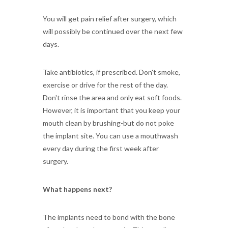
You will get pain relief after surgery, which
will possibly be continued over the next few
days.
Take antibiotics, if prescribed. Don't smoke,
exercise or drive for the rest of the day.
Don't rinse the area and only eat soft foods.
However, it is important that you keep your
mouth clean by brushing-but do not poke
the implant site. You can use a mouthwash
every day during the first week after
surgery.
What happens next?
The implants need to bond with the bone