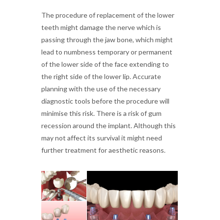
The procedure of replacement of the lower
teeth might damage the nerve which is
passing through the jaw bone, which might
lead to numbness temporary or permanent
of the lower side of the face extending to
the right side of the lower lip. Accurate
planning with the use of the necessary
diagnostic tools before the procedure will
minimise this risk. There is a risk of gum
recession around the implant. Although this
may not affect its survival it might need
further treatment for aesthetic reasons.