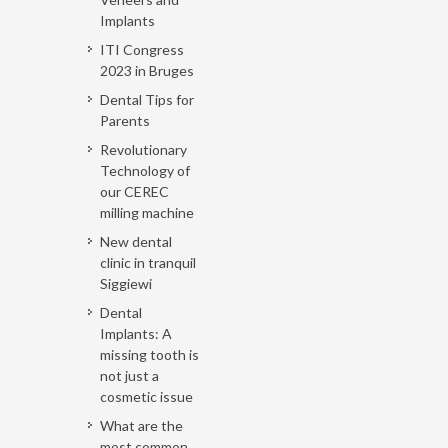
Implants
ITI Congress
2023 in Bruges
Dental Tips for
Parents
Revolutionary
Technology of
our CEREC
milling machine
New dental
clinic in tranquil
Siggiewi
Dental
Implants: A
missing tooth is
not just a
cosmetic issue
What are the
most common