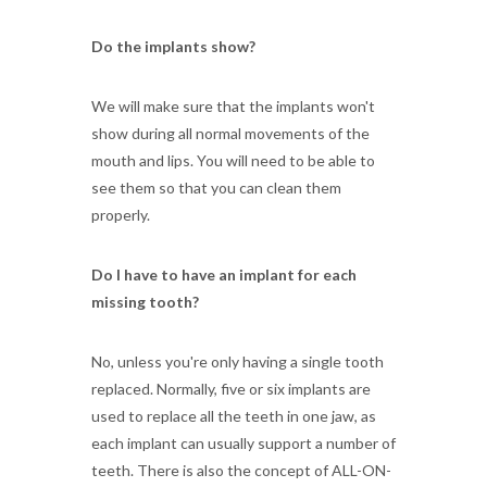
Do the implants show?
We will make sure that the implants won't
show during all normal movements of the
mouth and lips. You will need to be able to
see them so that you can clean them
properly.
Do I have to have an implant for each
missing tooth?
No, unless you're only having a single tooth
replaced. Normally, five or six implants are
used to replace all the teeth in one jaw, as
each implant can usually support a number of
teeth. There is also the concept of ALL-ON-