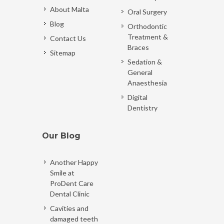
About Malta
Oral Surgery
Blog
Orthodontic
Treatment &
Contact Us
Braces
Sitemap
Sedation &
General
Anaesthesia
Digital
Dentistry
Our Blog
Another Happy
Smile at
ProDent Care
Dental Clinic
Cavities and
damaged teeth