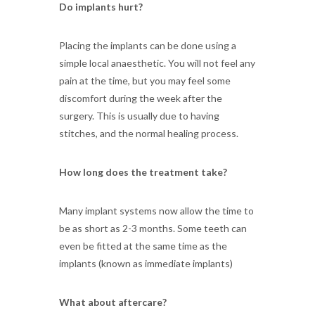
Do implants hurt?
Placing the implants can be done using a
simple local anaesthetic. You will not feel any
pain at the time, but you may feel some
discomfort during the week after the
surgery. This is usually due to having
stitches, and the normal healing process.
How long does the treatment take?
Many implant systems now allow the time to
be as short as 2-3 months. Some teeth can
even be fitted at the same time as the
implants (known as immediate implants)
What about aftercare?