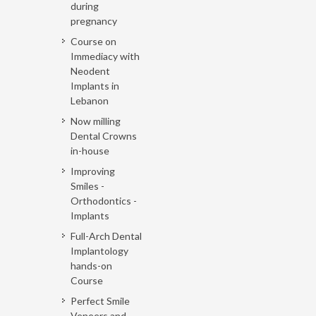
during
pregnancy
Course on
Immediacy with
Neodent
Implants in
Lebanon
Now milling
Dental Crowns
in-house
Improving
Smiles -
Orthodontics -
Implants
Full-Arch Dental
Implantology
hands-on
Course
Perfect Smile
Veneers and