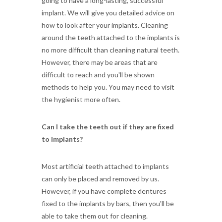
going to have a long-lasting, successful
implant. We will give you detailed advice on
how to look after your implants. Cleaning
around the teeth attached to the implants is
no more difficult than cleaning natural teeth.
However, there may be areas that are
difficult to reach and you'll be shown
methods to help you. You may need to visit
the hygienist more often.
Can I take the teeth out if they are fixed
to implants?
Most artificial teeth attached to implants
can only be placed and removed by us.
However, if you have complete dentures
fixed to the implants by bars, then you'll be
able to take them out for cleaning.