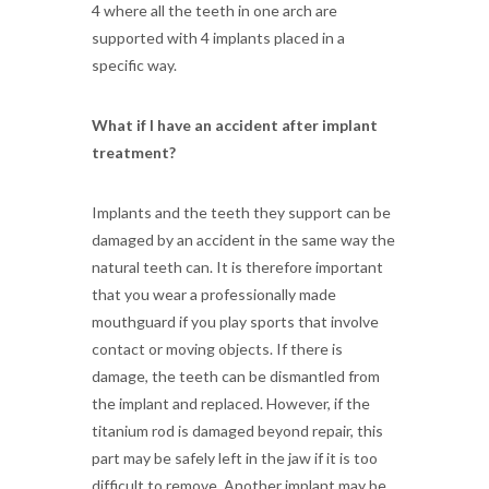
4 where all the teeth in one arch are
supported with 4 implants placed in a
specific way.
What if I have an accident after implant
treatment?
Implants and the teeth they support can be
damaged by an accident in the same way the
natural teeth can. It is therefore important
that you wear a professionally made
mouthguard if you play sports that involve
contact or moving objects. If there is
damage, the teeth can be dismantled from
the implant and replaced. However, if the
titanium rod is damaged beyond repair, this
part may be safely left in the jaw if it is too
difficult to remove. Another implant may be