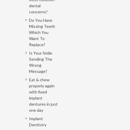
dental
concerns?
Do You Have
Missing Teeth
Which You
Want To
Replace?
Is Your Smile
Sending The
Wrong
Message?
Eat & chew
properly again
with fixed
implant
dentures in just
one day
Implant
Dentistry