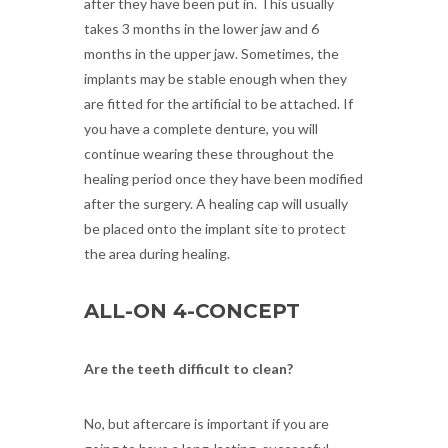
after they have been put in. This usually
takes 3 months in the lower jaw and 6
months in the upper jaw. Sometimes, the
implants may be stable enough when they
are fitted for the artificial to be attached. If
you have a complete denture, you will
continue wearing these throughout the
healing period once they have been modified
after the surgery. A healing cap will usually
be placed onto the implant site to protect
the area during healing.
ALL-ON 4-CONCEPT
Are the teeth difficult to clean?
No, but aftercare is important if you are