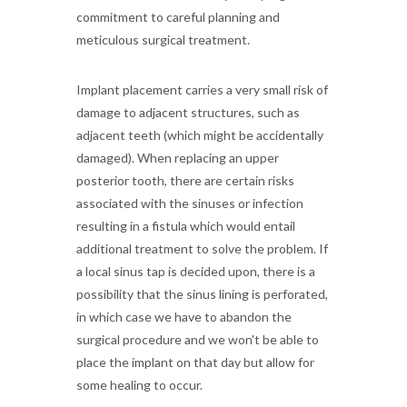
commitment to careful planning and
meticulous surgical treatment.
Implant placement carries a very small risk of
damage to adjacent structures, such as
adjacent teeth (which might be accidentally
damaged). When replacing an upper
posterior tooth, there are certain risks
associated with the sinuses or infection
resulting in a fistula which would entail
additional treatment to solve the problem. If
a local sinus tap is decided upon, there is a
possibility that the sinus lining is perforated,
in which case we have to abandon the
surgical procedure and we won't be able to
place the implant on that day but allow for
some healing to occur.