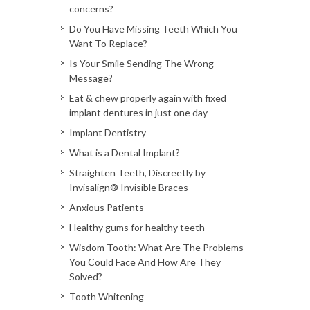
concerns?
Do You Have Missing Teeth Which You
Want To Replace?
Is Your Smile Sending The Wrong
Message?
Eat & chew properly again with fixed
implant dentures in just one day
Implant Dentistry
What is a Dental Implant?
Straighten Teeth, Discreetly by
Invisalign® Invisible Braces
Anxious Patients
Healthy gums for healthy teeth
Wisdom Tooth: What Are The Problems
You Could Face And How Are They
Solved?
Tooth Whitening