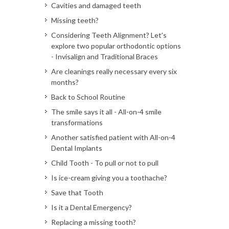
Cavities and damaged teeth
Missing teeth?
Considering Teeth Alignment? Let's
explore two popular orthodontic options
- Invisalign and Traditional Braces
Are cleanings really necessary every six
months?
Back to School Routine
The smile says it all - All-on-4 smile
transformations
Another satisfied patient with All-on-4
Dental Implants
Child Tooth - To pull or not to pull
Is ice-cream giving you a toothache?
Save that Tooth
Is it a Dental Emergency?
Replacing a missing tooth?