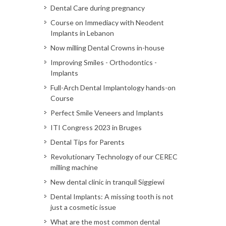
Dental Care during pregnancy
Course on Immediacy with Neodent
Implants in Lebanon
Now milling Dental Crowns in-house
Improving Smiles - Orthodontics -
Implants
Full-Arch Dental Implantology hands-on
Course
Perfect Smile Veneers and Implants
ITI Congress 2023 in Bruges
Dental Tips for Parents
Revolutionary Technology of our CEREC
milling machine
New dental clinic in tranquil Siggiewi
Dental Implants: A missing tooth is not
just a cosmetic issue
What are the most common dental