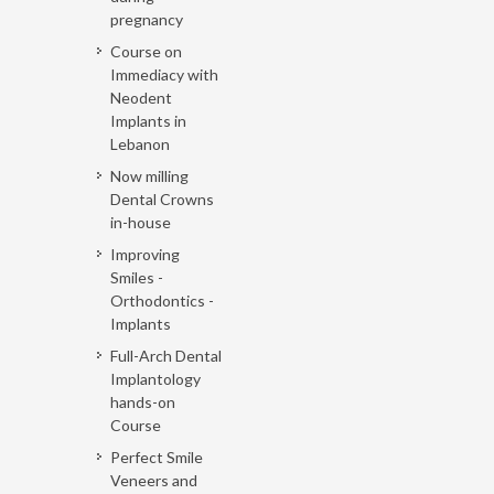
pregnancy
Course on
Immediacy with
Neodent
Implants in
Lebanon
Now milling
Dental Crowns
in-house
Improving
Smiles -
Orthodontics -
Implants
Full-Arch Dental
Implantology
hands-on
Course
Perfect Smile
Veneers and