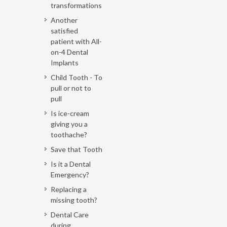
transformations
Another
satisfied
patient with All-
on-4 Dental
Implants
Child Tooth - To
pull or not to
pull
Is ice-cream
giving you a
toothache?
Save that Tooth
Is it a Dental
Emergency?
Replacing a
missing tooth?
Dental Care
during