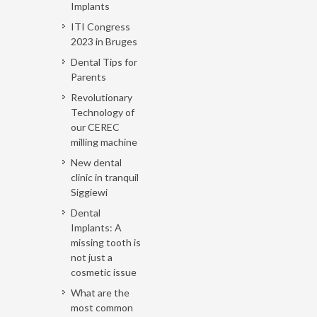
Implants
ITI Congress
2023 in Bruges
Dental Tips for
Parents
Revolutionary
Technology of
our CEREC
milling machine
New dental
clinic in tranquil
Siggiewi
Dental
Implants: A
missing tooth is
not just a
cosmetic issue
What are the
most common