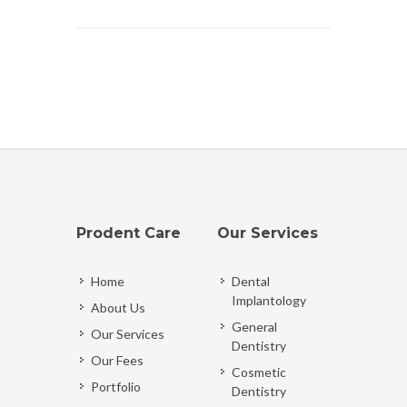
Prodent Care
Our Services
Home
Dental
Implantology
About Us
General
Our Services
Dentistry
Our Fees
Cosmetic
Portfolio
Dentistry