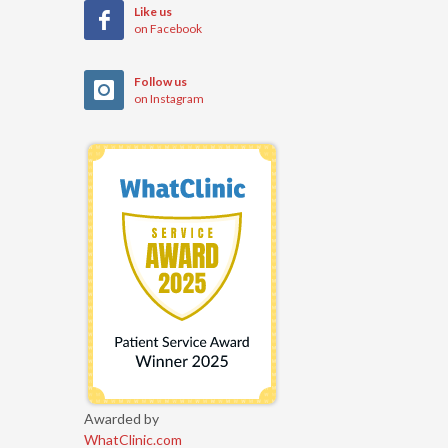
Like us
on Facebook
Follow us
on Instagram
Awarded by
WhatClinic.com