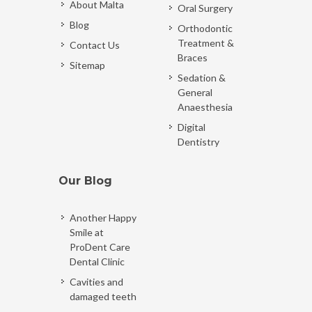
About Malta
Oral Surgery
Blog
Orthodontic
Treatment &
Contact Us
Braces
Sitemap
Sedation &
General
Anaesthesia
Digital
Dentistry
Our Blog
Another Happy
Smile at
ProDent Care
Dental Clinic
Cavities and
damaged teeth