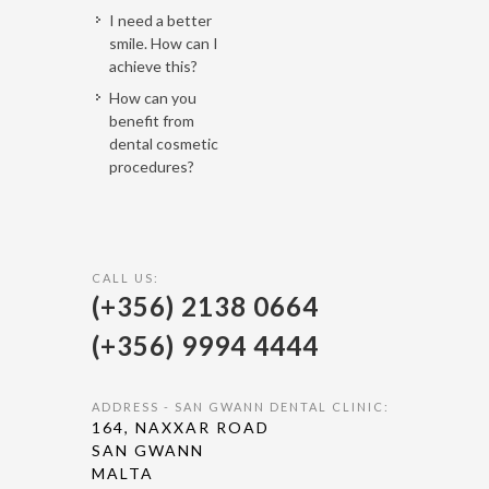
I need a better
smile. How can I
achieve this?
How can you
benefit from
dental cosmetic
procedures?
CALL US:
(+356) 2138 0664
(+356) 9994 4444
ADDRESS - SAN GWANN DENTAL CLINIC:
164, NAXXAR ROAD
SAN GWANN
MALTA