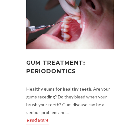
GUM TREATMENT:
PERIODONTICS
Healthy gums for healthy teeth.
Are your
gums receding? Do they bleed when your
brush your teeth? Gum disease can be a
serious problem and ...
Read More