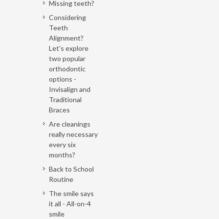
Missing teeth?
Considering
Teeth
Alignment?
Let's explore
two popular
orthodontic
options -
Invisalign and
Traditional
Braces
Are cleanings
really necessary
every six
months?
Back to School
Routine
The smile says
it all - All-on-4
smile