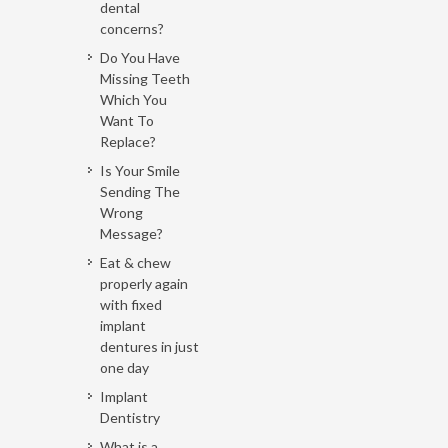
dental
concerns?
Do You Have
Missing Teeth
Which You
Want To
Replace?
Is Your Smile
Sending The
Wrong
Message?
Eat & chew
properly again
with fixed
implant
dentures in just
one day
Implant
Dentistry
What is a