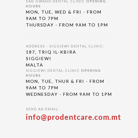
SAN GWANN DENTAL CLINIC
OPENING
HOURS
MON, TUE, WED & FRI - FROM
9AM TO 7PM
THURSDAY - FROM 9AM TO 1PM
ADDRESS - SIGGIEWI DENTAL CLINIC:
187, TRIQ IL-KBIRA
SIGGIEWI
MALTA
SIGGIEWI DENTAL CLINIC
OPENING
HOURS
MON, TUE, THUR & FRI - FROM
9AM TO 7PM
WEDNESDAY - FROM 9AM TO 1PM
SEND AN EMAIL:
info@prodentcare.com.mt