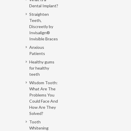
Dental Implant?
Straighten
Teeth,
Discreetly by
Invisalign®
Invisible Braces
Anxious
Patients
Healthy gums
for healthy
teeth
Wisdom Tooth:
What Are The
Problems You
Could Face And
How Are They
Solved?
Tooth
Whitening