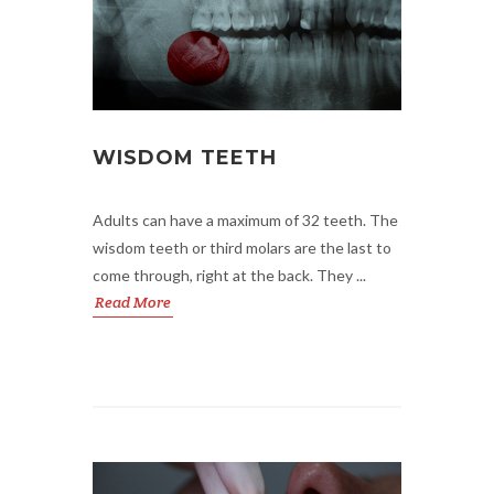
WISDOM TEETH
Adults can have a maximum of 32 teeth. The
wisdom teeth or third molars are the last to
come through, right at the back. They ...
Read More