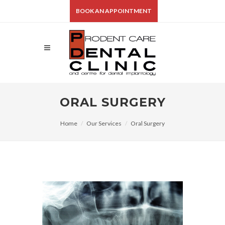
BOOK AN APPOINTMENT
ORAL SURGERY
Home
Our Services
Oral Surgery